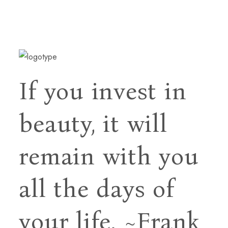
If you invest in
beauty, it will
remain with you
all
the days of
your life.
~Frank