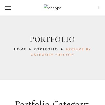
PORTFOLIO
HOME
PORTFOLIO
ARCHIVE BY
CATEGORY "DECOR"
Portfolio Category:
LAKE