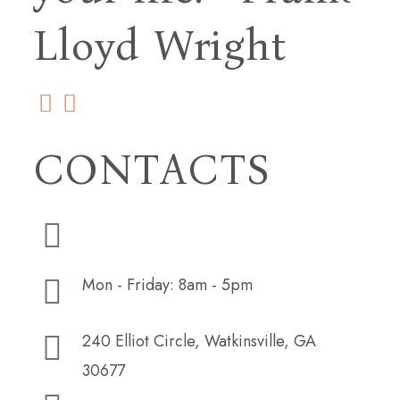
Lloyd Wright
CONTACTS
(706) 254-5073
Mon - Friday: 8am - 5pm
240 Elliot Circle, Watkinsville, GA
30677