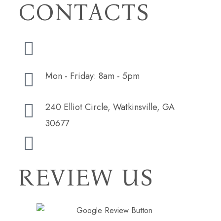
CONTACTS
(706) 254-5073
Mon - Friday: 8am - 5pm
240 Elliot Circle, Watkinsville, GA
30677
hudsonbutlerdesign@gmail.com
REVIEW US