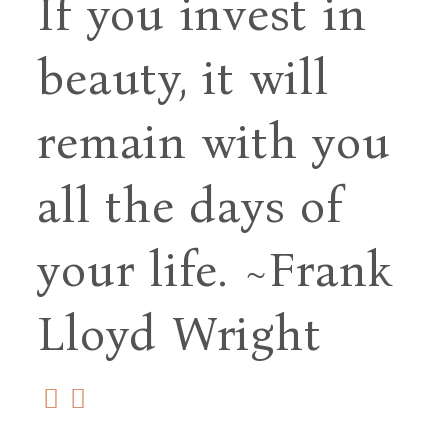
If you invest in
beauty, it will
remain with you
all
the days of
your life.
~Frank
Lloyd Wright