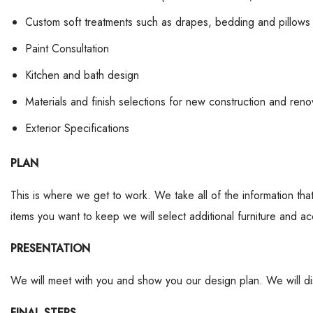
Custom soft treatments such as drapes, bedding and pillows
Paint Consultation
Kitchen and bath design
Materials and finish selections for new construction and reno
Exterior Specifications
PLAN
This is where we get to work. We take all of the information t
items you want to keep we will select additional furniture and acc
PRESENTATION
We will meet with you and show you our design plan. We will dis
FINAL STEPS