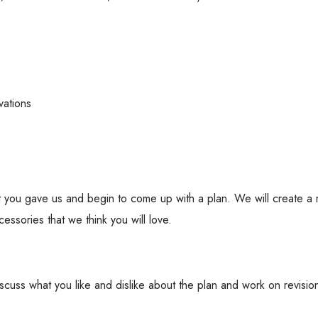
vations
hat you gave us and begin to come up with a plan. We will create 
essories that we think you will love.
cuss what you like and dislike about the plan and work on revisio