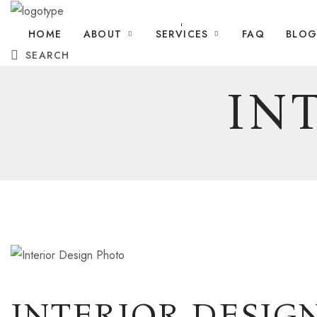
HOME
ABOUT
SERVICES
FAQ
BLO
SEARCH
IN
INTERIOR DESIG