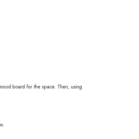
a mood board for the space. Then, using
ns.