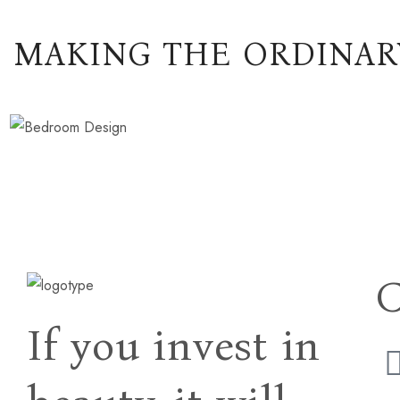
MAKING THE ORDINAR
If you invest in