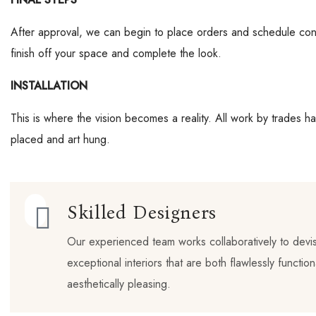
After approval, we can begin to place orders and schedule cont
finish off your space and complete the look.
INSTALLATION
This is where the vision becomes a reality. All work by trades h
placed and art hung.
Skilled Designers
Our experienced team works collaboratively to devi
exceptional interiors that are both flawlessly functio
aesthetically pleasing.