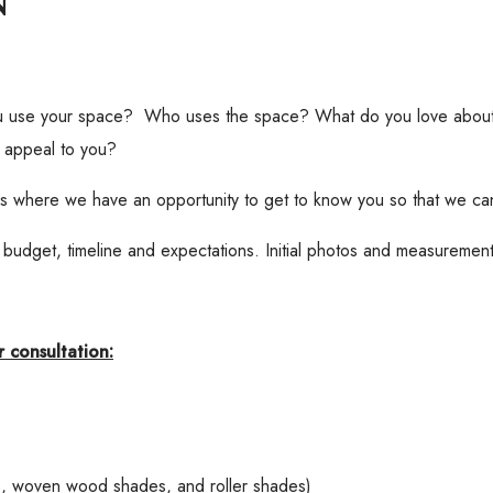
u use your space? Who uses the space? What do you love about i
 appeal to you?
 is where we have an opportunity to get to know you so that we can
 budget, timeline and expectations. Initial photos and measurements
 consultation:
s, woven wood shades, and roller shades)