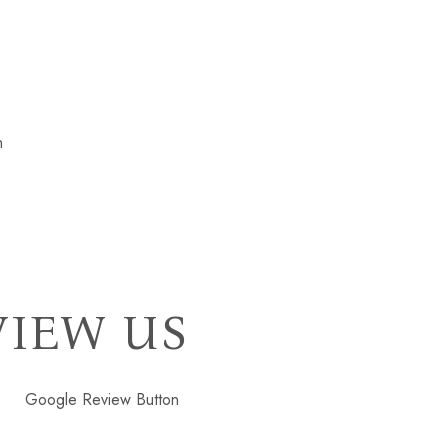
VIEW US