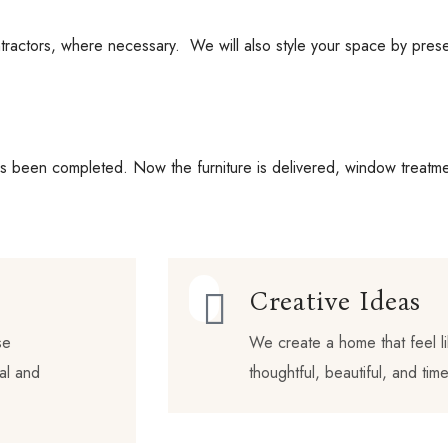
ractors, where necessary. We will also style your space by present
as been completed. Now the furniture is delivered, window treatmen
Creative Ideas
se
We create a home that feel li
nal and
thoughtful, beautiful, and time