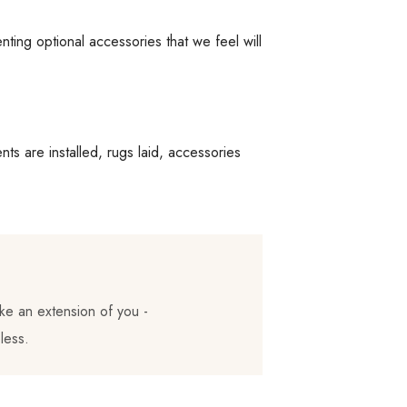
ing optional accessories that we feel will
ts are installed, rugs laid, accessories
ke an extension of you -
less.