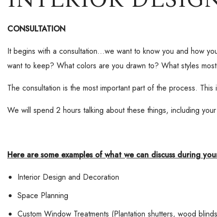
CONSULTATION
It begins with a consultation…we want to know you and how yo
want to keep? What colors are you drawn to? What styles most
The consultation is the most important part of the process. This
We will spend 2 hours talking about these things, including your
Here are some examples of what we can discuss during your
Interior Design and Decoration
Space Planning
Custom Window Treatments (Plantation shutters, wood blind