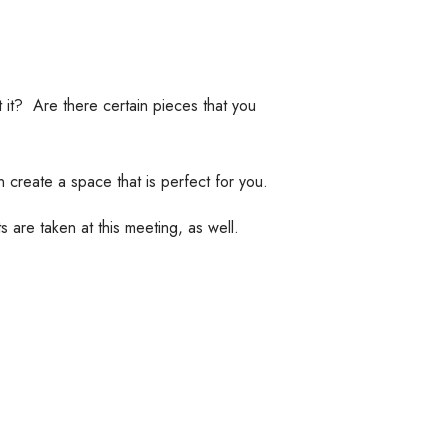
t? Are there certain pieces that you
 create a space that is perfect for you.
 are taken at this meeting, as well.