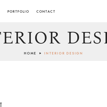
G
PORTFOLIO
CONTACT
TERIOR DES
HOME
INTERIOR DESIGN
N