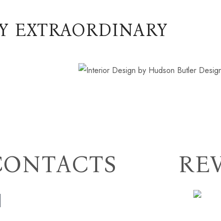
Y EXTRAORDINARY
CONTACTS
RE
(706) 254-5073