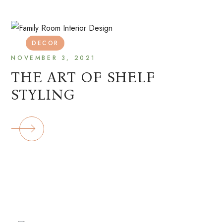
DECOR
NOVEMBER 3, 2021
THE ART OF SHELF
STYLING