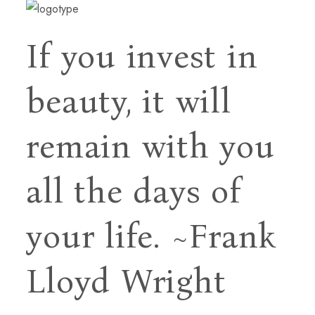
If you invest in
beauty, it will
remain with you
all
the days of
your life.
~Frank
Lloyd Wright