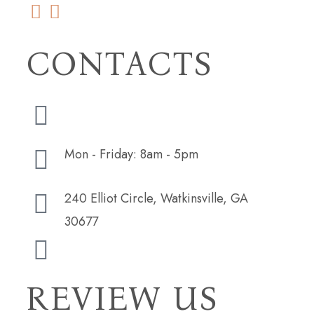
CONTACTS
(706) 254-5073
Mon - Friday: 8am - 5pm
240 Elliot Circle, Watkinsville, GA
30677
hudsonbutlerdesign@gmail.com
REVIEW US