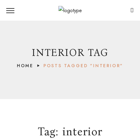
INTERIOR TAG
HOME
POSTS TAGGED "INTERIOR"
Tag:
interior