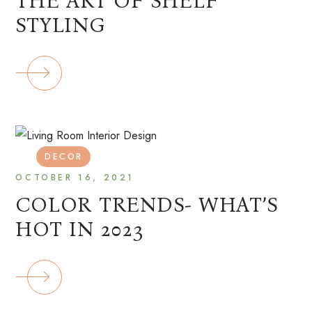
THE ART OF SHELF
STYLING
DECOR
OCTOBER 16, 2021
COLOR TRENDS- WHAT’S
HOT IN 2023