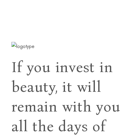
If you invest in
beauty, it will
remain with you
all
the days of