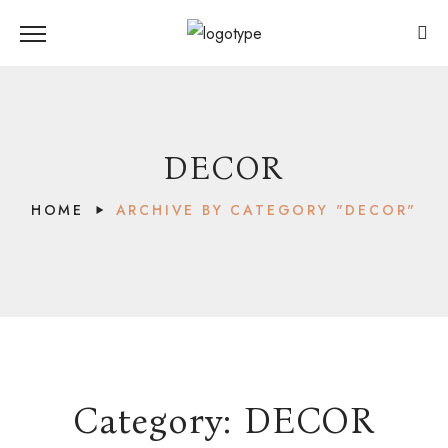
DECOR
HOME
ARCHIVE BY CATEGORY "DECOR"
Category:
DECOR