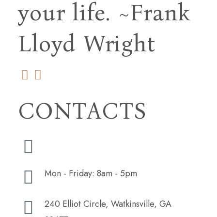
your life.
~Frank
Lloyd Wright
CONTACTS
(706) 254-5073
Mon - Friday: 8am - 5pm
240 Elliot Circle, Watkinsville, GA