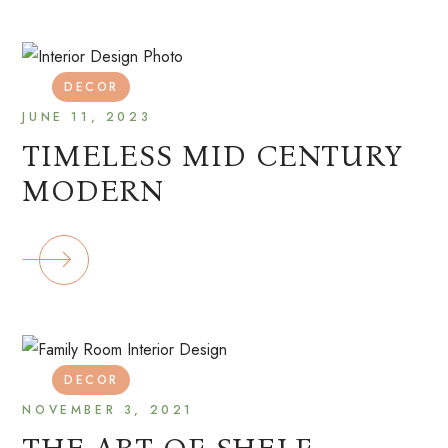
DECOR
JUNE 11, 2023
TIMELESS MID CENTURY
MODERN
DECOR
NOVEMBER 3, 2021