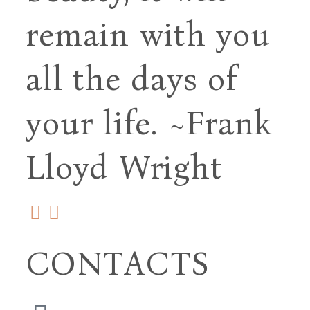
remain with you
all
the days of
your life.
~Frank
Lloyd Wright
CONTACTS
(706) 254-5073