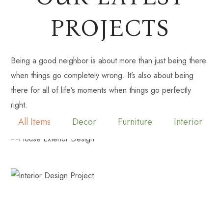
PROJECTS
Being a good neighbor is about more than just being there
when things go completely wrong. It’s also about being
there for all of life’s moments when things go perfectly
right.
All Items
Decor
Furniture
Interior
LAKE OCONEE ESTATE
Decor
Interior
TOCCOA TRADITIONAL
Decor
Interior
Isle of Palms Beachfront Condo
Decor
Furniture
Interior
Statham Estate