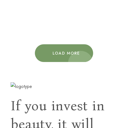
Decor
Furniture
Interior
Ellijay Mountain Retreat
Decor
Interior
LOAD MORE
If you invest in
beauty, it will