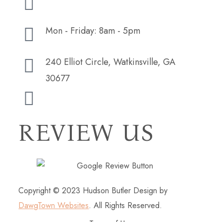
Mon - Friday: 8am - 5pm
240 Elliot Circle, Watkinsville, GA
30677
hudsonbutlerdesign@gmail.com
REVIEW US
Copyright © 2023 Hudson Butler Design by
DawgTown Websites
. All Rights Reserved.