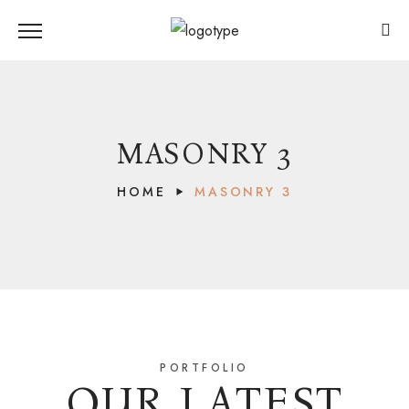
MASONRY 3
HOME
MASONRY 3
PORTFOLIO
OUR LATEST